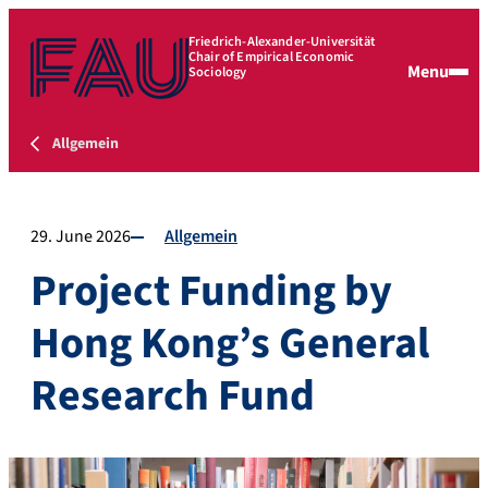
Friedrich-Alexander-Universität
Chair of Empirical Economic
Menu
Sociology
Allgemein
29. June 2026
Allgemein
Project Funding by
Hong Kong’s General
Research Fund