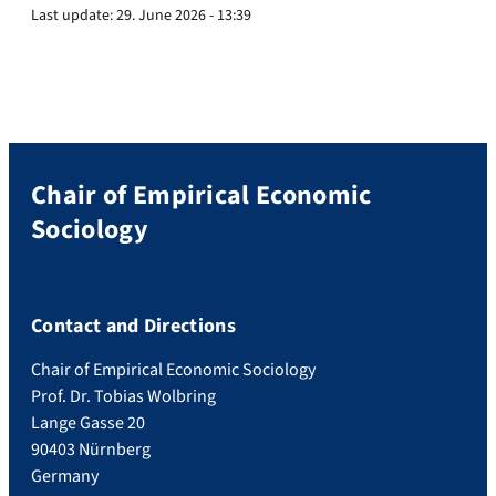
Last update:
29. June 2026 - 13:39
Chair of Empirical Economic
Sociology
Contact and Directions
Chair of Empirical Economic Sociology
Prof. Dr. Tobias Wolbring
Lange Gasse 20
90403 Nürnberg
Germany