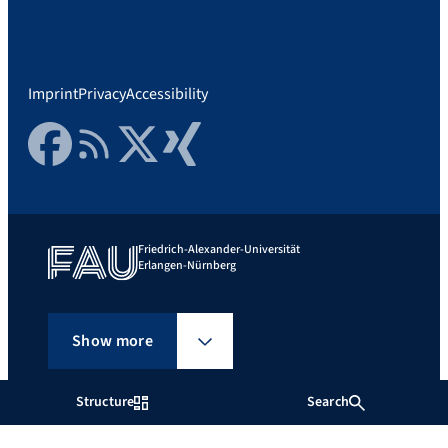
Imprint
Privacy
Accessibility
Facebook
RSS Feed
Twitter
Xing
Friedrich-Alexander-Universität
Erlangen-Nürnberg
Show more
Structure
Search