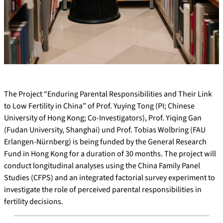
The Project “Enduring Parental Responsibilities and Their Link
to Low Fertility in China” of Prof. Yuying Tong (PI; Chinese
University of Hong Kong; Co-Investigators), Prof. Yiqing Gan
(Fudan University, Shanghai) und Prof. Tobias Wolbring (FAU
Erlangen-Nürnberg) is being funded by the General Research
Fund in Hong Kong for a duration of 30 months. The project will
conduct longitudinal analyses using the China Family Panel
Studies (CFPS) and an integrated factorial survey experiment to
investigate the role of perceived parental responsibilities in
fertility decisions.