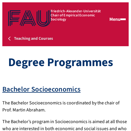
Friedrich-Alexander-Universität
Chair of Empirical Economic
Menu
Sociology
Teaching and Courses
Degree Programmes
Bachelor Socioeconomics
The Bachelor Socioeconomics is coordinated by the chair of
Prof. Martin Abraham.
The Bachelor’s program in Socioeconomics is aimed at all those
who are interested in both economic and social issues and who