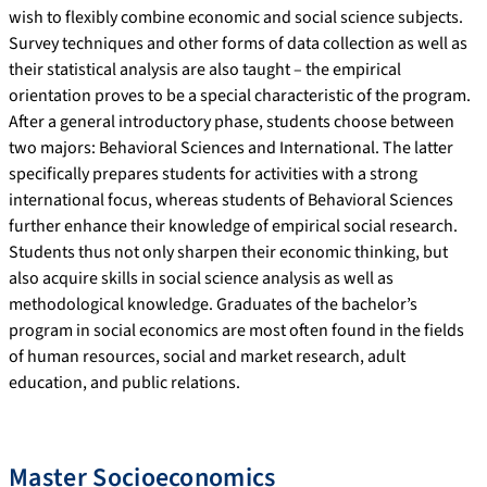
wish to flexibly combine economic and social science subjects.
Survey techniques and other forms of data collection as well as
their statistical analysis are also taught – the empirical
orientation proves to be a special characteristic of the program.
After a general introductory phase, students choose between
two majors: Behavioral Sciences and International. The latter
specifically prepares students for activities with a strong
international focus, whereas students of Behavioral Sciences
further enhance their knowledge of empirical social research.
Students thus not only sharpen their economic thinking, but
also acquire skills in social science analysis as well as
methodological knowledge. Graduates of the bachelor’s
program in social economics are most often found in the fields
of human resources, social and market research, adult
education, and public relations.
Master Socioeconomics