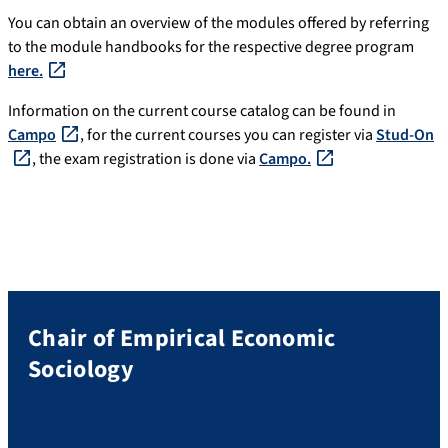
You can obtain an overview of the modules offered by referring
to the module handbooks for the respective degree program
here.
Information on the current course catalog can be found in
Campo
, for the current courses you can register via
Stud-On
, the exam registration is done via
Campo.
Chair of Empirical Economic
Sociology