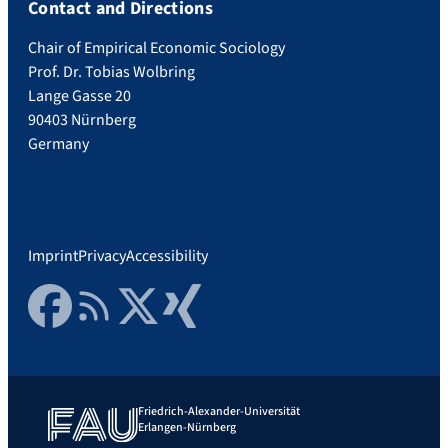
Contact and Directions
Chair of Empirical Economic Sociology
Prof. Dr. Tobias Wolbring
Lange Gasse 20
90403 Nürnberg
Germany
Imprint
Privacy
Accessibility
Facebook
RSS Feed
Twitter
Xing
Friedrich-Alexander-Universität
Erlangen-Nürnberg