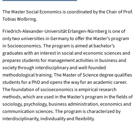
The Master Social Economics is coordinated by the Chair of Prof.
Tobias Wolbring.
Friedrich-Alexander-Universität Erlangen-Nürnberg is one of
only two universities in Germany to offer the Master’s program
in Socioeconomics. The program is aimed at bachelor’s
graduates with an interest in social and economic sciences and
prepares students for management activities in business and
society through interdisciplinary and well-founded
methodological training. The Master of Science degree qualifies
students for a PhD and opens the way for an academic career.
The foundation of socioeconomics is empirical research
methods, which are used in the Master’s program in the fields of
sociology, psychology, business administration, economics and
communication sciences. The program is characterized by
interdisciplinarity, individuality and flexibility.